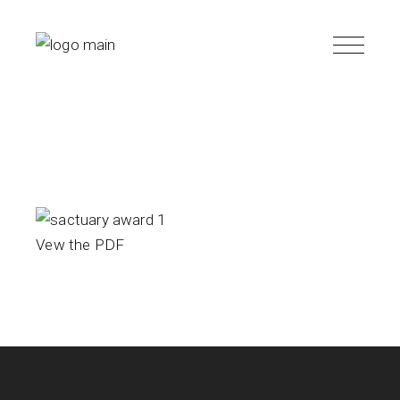
Skip
to
the
content
Vew the PDF