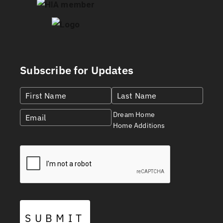
Subscribe for Updates
Dream Home
Home Additions
SUBMIT