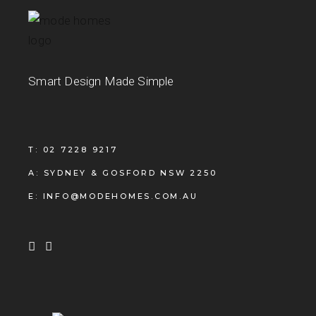
Smart Design Made Simple
T: 02 7228 9217
A: SYDNEY & GOSFORD NSW 2250
E: INFO@MODEHOMES.COM.AU