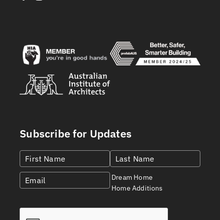
Subscribe for Updates
Dream Home
Home Additions