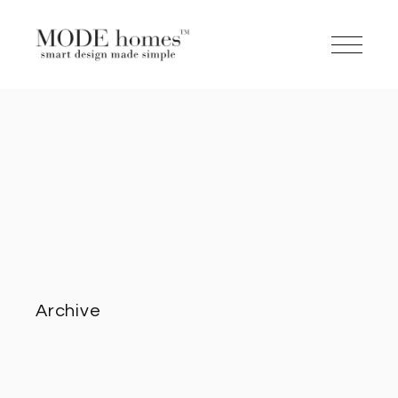
Archive