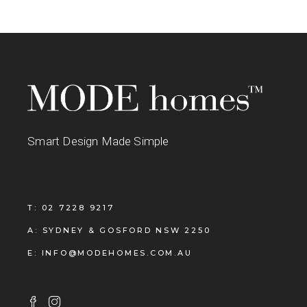
Smart Design Made Simple
T: 02 7228 9217
A: SYDNEY & GOSFORD NSW 2250
E: INFO@MODEHOMES.COM.AU